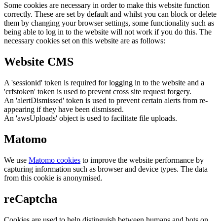
Some cookies are necessary in order to make this website function
correctly. These are set by default and whilst you can block or delete
them by changing your browser settings, some functionality such as
being able to log in to the website will not work if you do this. The
necessary cookies set on this website are as follows:
Website CMS
A 'sessionid' token is required for logging in to the website and a
'crfstoken' token is used to prevent cross site request forgery.
An 'alertDismissed' token is used to prevent certain alerts from re-
appearing if they have been dismissed.
An 'awsUploads' object is used to facilitate file uploads.
Matomo
We use
Matomo cookies
to improve the website performance by
capturing information such as browser and device types. The data
from this cookie is anonymised.
reCaptcha
Cookies are used to help distinguish between humans and bots on