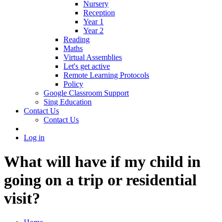
Nursery
Reception
Year 1
Year 2
Reading
Maths
Virtual Assemblies
Let's get active
Remote Learning Protocols
Policy
Google Classroom Support
Sing Education
Contact Us
Contact Us
Log in
What will have if my child in
going on a trip or residential
visit?