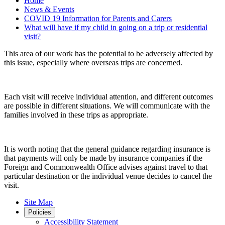
Home
News & Events
COVID 19 Information for Parents and Carers
What will have if my child in going on a trip or residential
visit?
This area of our work has the potential to be adversely affected by
this issue, especially where overseas trips are concerned.
Each visit will receive individual attention, and different outcomes
are possible in different situations. We will communicate with the
families involved in these trips as appropriate.
It is worth noting that the general guidance regarding insurance is
that payments will only be made by insurance companies if the
Foreign and Commonwealth Office advises against travel to that
particular destination or the individual venue decides to cancel the
visit.
Site Map
Policies
Accessibility Statement