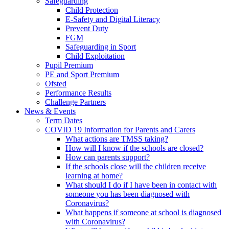
Safeguarding
Child Protection
E-Safety and Digital Literacy
Prevent Duty
FGM
Safeguarding in Sport
Child Exploitation
Pupil Premium
PE and Sport Premium
Ofsted
Performance Results
Challenge Partners
News & Events
Term Dates
COVID 19 Information for Parents and Carers
What actions are TMSS taking?
How will I know if the schools are closed?
How can parents support?
If the schools close will the children receive
learning at home?
What should I do if I have been in contact with
someone you has been diagnosed with
Coronavirus?
What happens if someone at school is diagnosed
with Coronavirus?