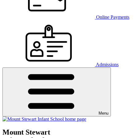
Online Payments
Admissions
Menu
Mount Stewart