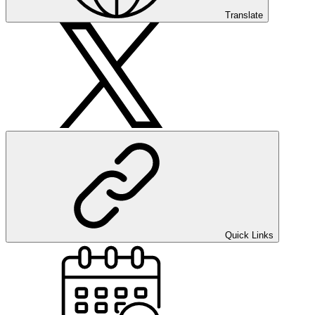
Translate
Quick Links