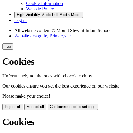
Cookie Information
Website Policy
High Visibility Mode
Full Media Mode
Log in
All website content
© Mount Stewart Infant School
Website design by
Primarysite
Top
Cookies
Unfortunately not the ones with chocolate chips.
Our cookies ensure you get the best experience on our website.
Please make your choice!
Reject all
Accept all
Customise cookie settings
Cookies