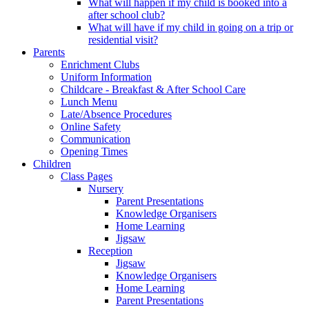
What will happen if my child is booked into a
after school club?
What will have if my child in going on a trip or
residential visit?
Parents
Enrichment Clubs
Uniform Information
Childcare - Breakfast & After School Care
Lunch Menu
Late/Absence Procedures
Online Safety
Communication
Opening Times
Children
Class Pages
Nursery
Parent Presentations
Knowledge Organisers
Home Learning
Jigsaw
Reception
Jigsaw
Knowledge Organisers
Home Learning
Parent Presentations