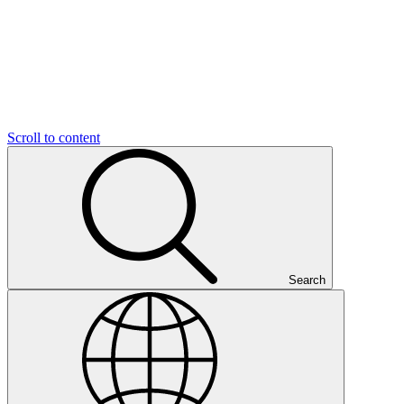
Scroll to content
Search