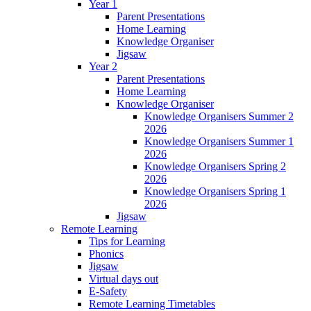
Year 1
Parent Presentations
Home Learning
Knowledge Organiser
Jigsaw
Year 2
Parent Presentations
Home Learning
Knowledge Organiser
Knowledge Organisers Summer 2
2026
Knowledge Organisers Summer 1
2026
Knowledge Organisers Spring 2
2026
Knowledge Organisers Spring 1
2026
Jigsaw
Remote Learning
Tips for Learning
Phonics
Jigsaw
Virtual days out
E-Safety
Remote Learning Timetables