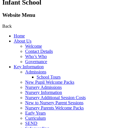
Infant School
Website Menu
Back
Home
About Us
Welcome
Contact Details
Who’s Who
Governance
Key Information
Admissions
School Tours
New Pupil Welcome Packs
Nursery Admissions
Nursery Information
Nursery Additional Session Costs
New to Nursery Parent Sessions
Nursery Parents Welcome Packs
Early Years
Curriculum
SEND