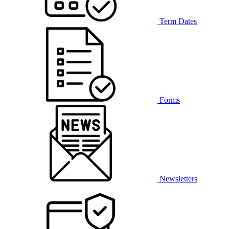
Term Dates
Forms
Newsletters