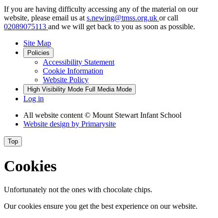
If you are having difficulty accessing any of the material on our
website, please email us at
s.newing@tmss.org.uk
or call
02089075113
and we will get back to you as soon as possible.
Site Map
Policies
Accessibility Statement
Cookie Information
Website Policy
High Visibility Mode
Full Media Mode
Log in
All website content
© Mount Stewart Infant School
Website design by
Primarysite
Top
Cookies
Unfortunately not the ones with chocolate chips.
Our cookies ensure you get the best experience on our website.