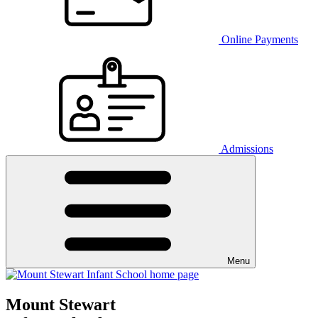
Online Payments
Admissions
Menu
Mount Stewart