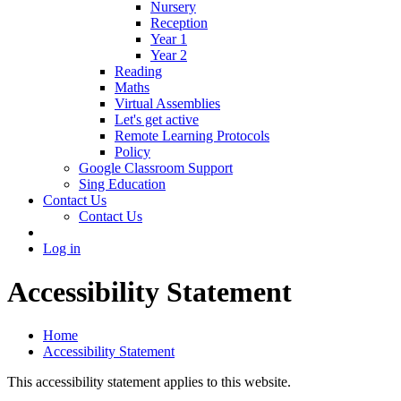
Nursery
Reception
Year 1
Year 2
Reading
Maths
Virtual Assemblies
Let's get active
Remote Learning Protocols
Policy
Google Classroom Support
Sing Education
Contact Us
Contact Us
Log in
Accessibility Statement
Home
Accessibility Statement
This accessibility statement applies to this website.