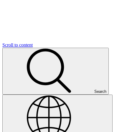
Scroll to content
Search