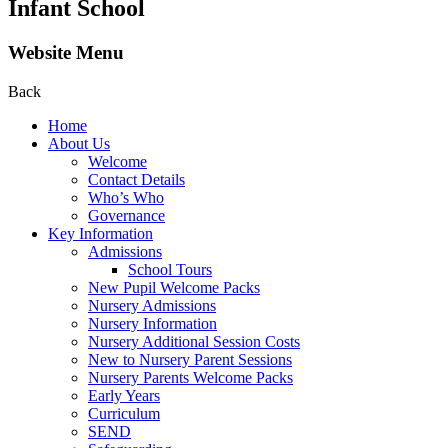
Infant School
Website Menu
Back
Home
About Us
Welcome
Contact Details
Who’s Who
Governance
Key Information
Admissions
School Tours
New Pupil Welcome Packs
Nursery Admissions
Nursery Information
Nursery Additional Session Costs
New to Nursery Parent Sessions
Nursery Parents Welcome Packs
Early Years
Curriculum
SEND