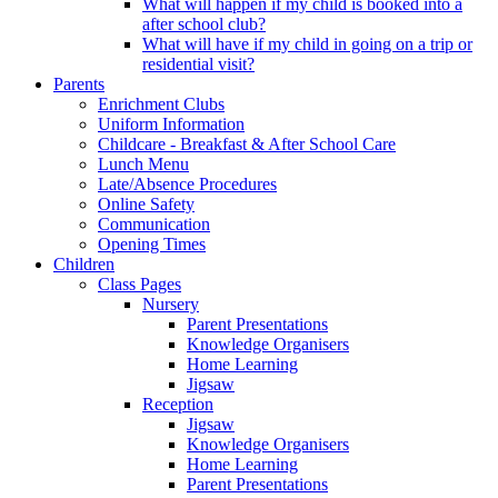
What will happen if my child is booked into a
after school club?
What will have if my child in going on a trip or
residential visit?
Parents
Enrichment Clubs
Uniform Information
Childcare - Breakfast & After School Care
Lunch Menu
Late/Absence Procedures
Online Safety
Communication
Opening Times
Children
Class Pages
Nursery
Parent Presentations
Knowledge Organisers
Home Learning
Jigsaw
Reception
Jigsaw
Knowledge Organisers
Home Learning
Parent Presentations