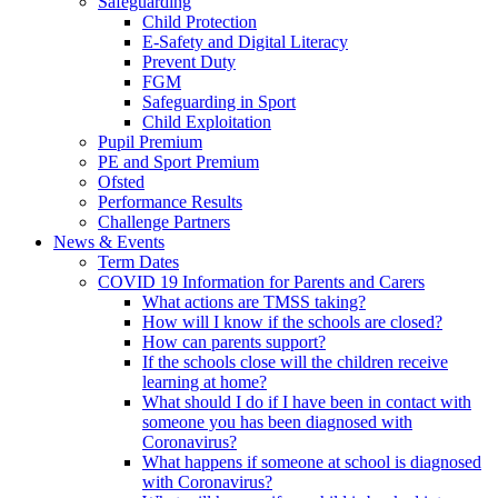
Safeguarding
Child Protection
E-Safety and Digital Literacy
Prevent Duty
FGM
Safeguarding in Sport
Child Exploitation
Pupil Premium
PE and Sport Premium
Ofsted
Performance Results
Challenge Partners
News & Events
Term Dates
COVID 19 Information for Parents and Carers
What actions are TMSS taking?
How will I know if the schools are closed?
How can parents support?
If the schools close will the children receive
learning at home?
What should I do if I have been in contact with
someone you has been diagnosed with
Coronavirus?
What happens if someone at school is diagnosed
with Coronavirus?