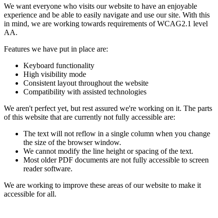
We want everyone who visits our website to have an enjoyable
experience and be able to easily navigate and use our site. With this
in mind, we are working towards requirements of WCAG2.1 level
AA.
Features we have put in place are:
Keyboard functionality
High visibility mode
Consistent layout throughout the website
Compatibility with assisted technologies
We aren't perfect yet, but rest assured we're working on it. The parts
of this website that are currently not fully accessible are:
The text will not reflow in a single column when you change
the size of the browser window.
We cannot modify the line height or spacing of the text.
Most older PDF documents are not fully accessible to screen
reader software.
We are working to improve these areas of our website to make it
accessible for all.