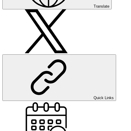
Translate
Quick Links