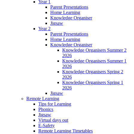
Year 1
Parent Presentations
Home Learning
Knowledge Organiser
Jigsaw
Year 2
Parent Presentations
Home Learning
Knowledge Organiser
Knowledge Organisers Summer 2
2026
Knowledge Organisers Summer 1
2026
Knowledge Organisers Spring 2
2026
Knowledge Organisers Spring 1
2026
Jigsaw
Remote Learning
Tips for Learning
Phonics
Jigsaw
Virtual days out
E-Safety
Remote Learning Timetables