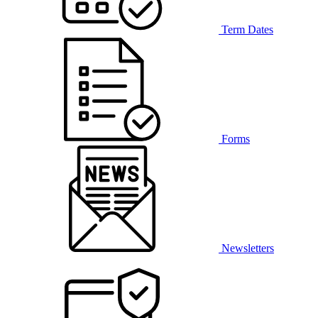
Term Dates
Forms
Newsletters