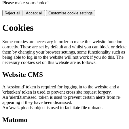
Please make your choice!
Reject all
Accept all
Customise cookie settings
Cookies
Some cookies are necessary in order to make this website function
correctly. These are set by default and whilst you can block or delete
them by changing your browser settings, some functionality such as
being able to log in to the website will not work if you do this. The
necessary cookies set on this website are as follows:
Website CMS
A 'sessionid' token is required for logging in to the website and a
'crfstoken' token is used to prevent cross site request forgery.
An 'alertDismissed' token is used to prevent certain alerts from re-
appearing if they have been dismissed.
An 'awsUploads' object is used to facilitate file uploads.
Matomo