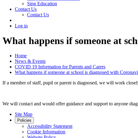
Sing Education
Contact Us
Contact Us
Log in
What happens if someone at sch
Home
News & Events
COVID 19 Information for Parents and Carers
What happens if someone at school is diagnosed with Coronavi
If a member of staff, pupil or parent is diagnosed, we will work clos
We will contact and would offer guidance and support to anyone diag
Site Map
Policies
Accessibility Statement
Cookie Information
Website Policy