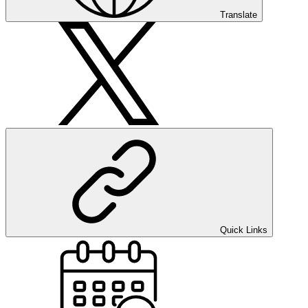
Translate
Quick Links