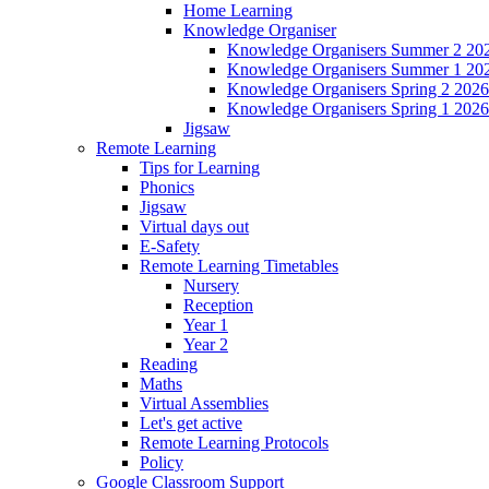
Home Learning
Knowledge Organiser
Knowledge Organisers Summer 2 20
Knowledge Organisers Summer 1 20
Knowledge Organisers Spring 2 2026
Knowledge Organisers Spring 1 2026
Jigsaw
Remote Learning
Tips for Learning
Phonics
Jigsaw
Virtual days out
E-Safety
Remote Learning Timetables
Nursery
Reception
Year 1
Year 2
Reading
Maths
Virtual Assemblies
Let's get active
Remote Learning Protocols
Policy
Google Classroom Support