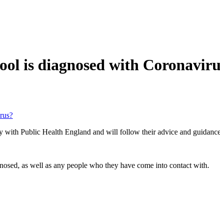
ool is diagnosed with Coronavir
rus?
ely with Public Health England and will follow their advice and guidance
nosed, as well as any people who they have come into contact with.