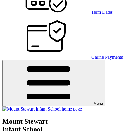
Term Dates
Online Payments
Menu
Mount Stewart
Infant School