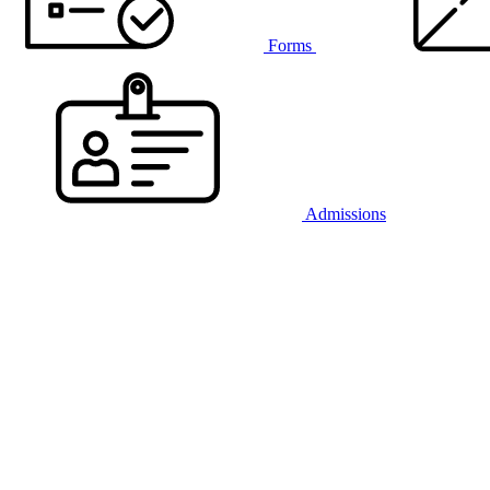
Forms
Admissions