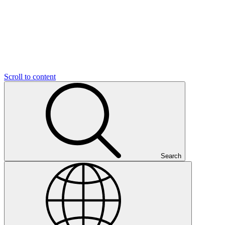
Scroll to content
Search