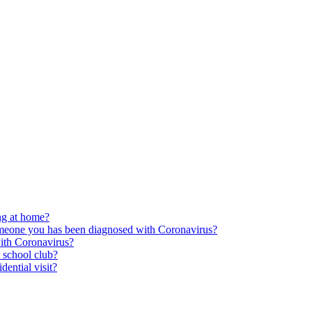
ing at home?
someone you has been diagnosed with Coronavirus?
ith Coronavirus?
r school club?
dential visit?