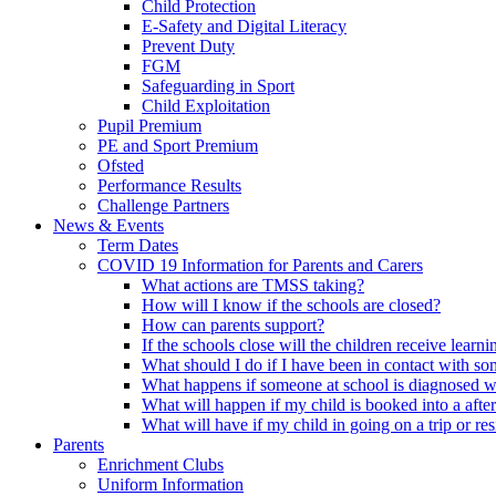
Child Protection
E-Safety and Digital Literacy
Prevent Duty
FGM
Safeguarding in Sport
Child Exploitation
Pupil Premium
PE and Sport Premium
Ofsted
Performance Results
Challenge Partners
News & Events
Term Dates
COVID 19 Information for Parents and Carers
What actions are TMSS taking?
How will I know if the schools are closed?
How can parents support?
If the schools close will the children receive learn
What should I do if I have been in contact with 
What happens if someone at school is diagnosed w
What will happen if my child is booked into a afte
What will have if my child in going on a trip or resi
Parents
Enrichment Clubs
Uniform Information