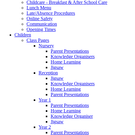
Childcare - Breakfast & After School Care
Lunch Menu
Late/Absence Procedures
Online Safety
Communication
Opening Times
Children
Class Pages
Nursery
Parent Presentations
Knowledge Organisers
Home Learning
Jigsaw
Reception
Jigsaw
Knowledge Organisers
Home Learning
Parent Presentations
Year 1
Parent Presentations
Home Learning
Knowledge Organiser
Jigsaw
Year 2
Parent Presentations