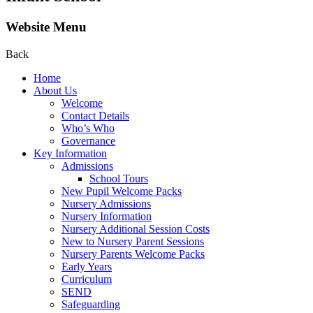
Website Menu
Back
Home
About Us
Welcome
Contact Details
Who’s Who
Governance
Key Information
Admissions
School Tours
New Pupil Welcome Packs
Nursery Admissions
Nursery Information
Nursery Additional Session Costs
New to Nursery Parent Sessions
Nursery Parents Welcome Packs
Early Years
Curriculum
SEND
Safeguarding