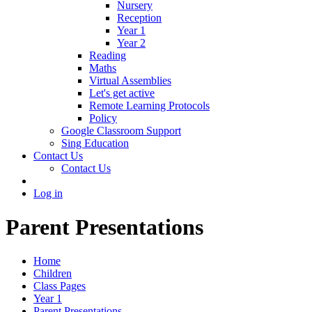
Nursery
Reception
Year 1
Year 2
Reading
Maths
Virtual Assemblies
Let's get active
Remote Learning Protocols
Policy
Google Classroom Support
Sing Education
Contact Us
Contact Us
Log in
Parent Presentations
Home
Children
Class Pages
Year 1
Parent Presentations