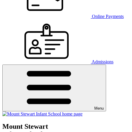
Online Payments
Admissions
Menu
Mount Stewart