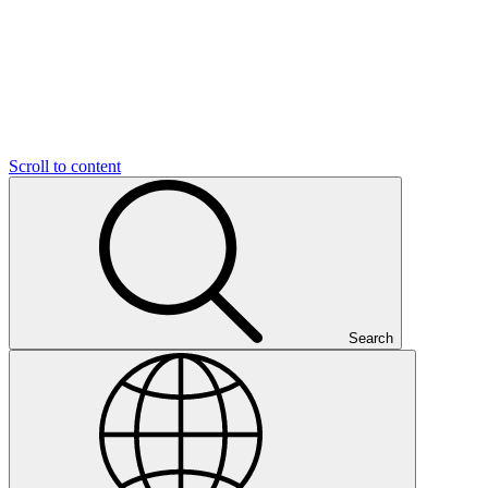
Scroll to content
Search