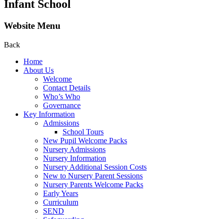
Infant School
Website Menu
Back
Home
About Us
Welcome
Contact Details
Who’s Who
Governance
Key Information
Admissions
School Tours
New Pupil Welcome Packs
Nursery Admissions
Nursery Information
Nursery Additional Session Costs
New to Nursery Parent Sessions
Nursery Parents Welcome Packs
Early Years
Curriculum
SEND