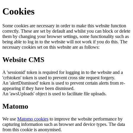
Cookies
Some cookies are necessary in order to make this website function
correctly. These are set by default and whilst you can block or delete
them by changing your browser settings, some functionality such as
being able to log in to the website will not work if you do this. The
necessary cookies set on this website are as follows:
Website CMS
A 'sessionid' token is required for logging in to the website and a
'crfstoken' token is used to prevent cross site request forgery.
An 'alertDismissed' token is used to prevent certain alerts from re-
appearing if they have been dismissed.
An 'awsUploads' object is used to facilitate file uploads.
Matomo
We use
Matomo cookies
to improve the website performance by
capturing information such as browser and device types. The data
from this cookie is anonymised.