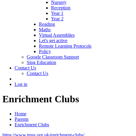
Nursery
Reception
Year 1
Year 2
Reading
Maths
Virtual Assemblies
Let's get active
Remote Learning Protocols
Policy
Google Classroom Support
Sing Education
Contact Us
Contact Us
Log in
Enrichment Clubs
Home
Parents
Enrichment Clubs
https://www.tmss.org.uk/enrichment-clubs/