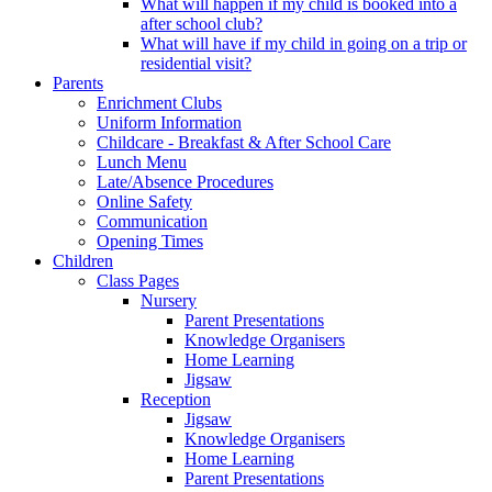
What will happen if my child is booked into a
after school club?
What will have if my child in going on a trip or
residential visit?
Parents
Enrichment Clubs
Uniform Information
Childcare - Breakfast & After School Care
Lunch Menu
Late/Absence Procedures
Online Safety
Communication
Opening Times
Children
Class Pages
Nursery
Parent Presentations
Knowledge Organisers
Home Learning
Jigsaw
Reception
Jigsaw
Knowledge Organisers
Home Learning
Parent Presentations