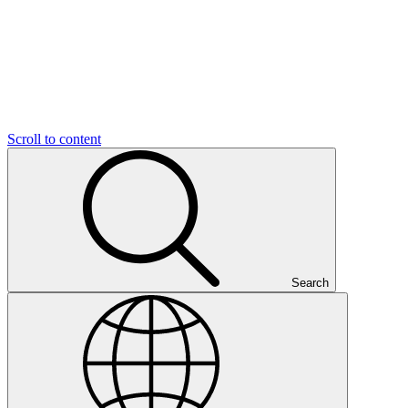
Scroll to content
Search