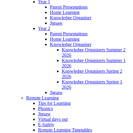
Year 1
Parent Presentations
Home Learning
Knowledge Organiser
Jigsaw
Year 2
Parent Presentations
Home Learning
Knowledge Organiser
Knowledge Organisers Summer 2
2026
Knowledge Organisers Summer 1
2026
Knowledge Organisers Spring 2
2026
Knowledge Organisers Spring 1
2026
Jigsaw
Remote Learning
Tips for Learning
Phonics
Jigsaw
Virtual days out
E-Safety
Remote Learning Timetables