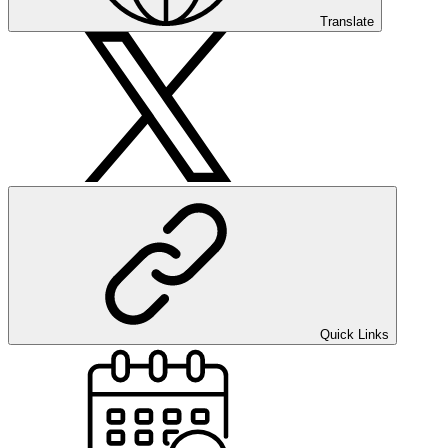
Translate
Quick Links