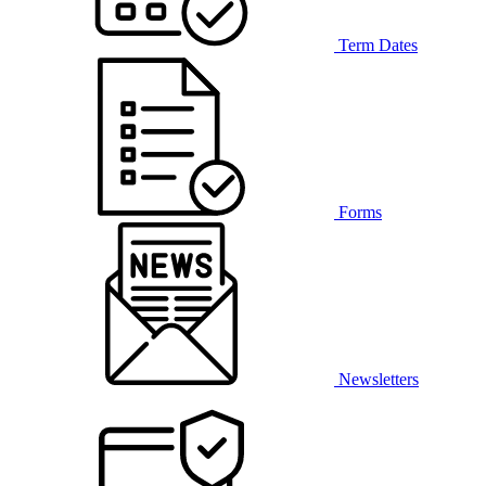
Term Dates
Forms
Newsletters