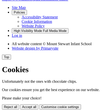
Site Map
Policies
Accessibility Statement
Cookie Information
Website Policy
High Visibility Mode
Full Media Mode
Log in
All website content
© Mount Stewart Infant School
Website design by
Primarysite
Top
Cookies
Unfortunately not the ones with chocolate chips.
Our cookies ensure you get the best experience on our website.
Please make your choice!
Reject all
Accept all
Customise cookie settings