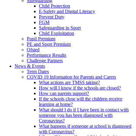
Safeguarding
Child Protection
E-Safety and Digital Literacy
Prevent Duty
FGM
Safeguarding in Sport
Child Exploitation
Pupil Premium
PE and Sport Premium
Ofsted
Performance Results
Challenge Partners
News & Events
Term Dates
COVID 19 Information for Parents and Carers
What actions are TMSS taking?
How will I know if the schools are closed?
How can parents support?
If the schools close will the children receive
learning at home?
What should I do if I have been in contact with
someone you has been diagnosed with
Coronavirus?
What happens if someone at school is diagnosed
with Coronavirus?