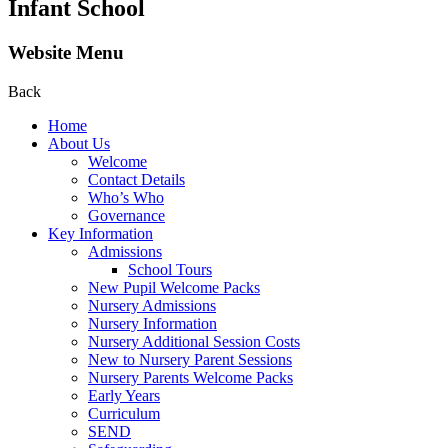
Infant School
Website Menu
Back
Home
About Us
Welcome
Contact Details
Who’s Who
Governance
Key Information
Admissions
School Tours
New Pupil Welcome Packs
Nursery Admissions
Nursery Information
Nursery Additional Session Costs
New to Nursery Parent Sessions
Nursery Parents Welcome Packs
Early Years
Curriculum
SEND