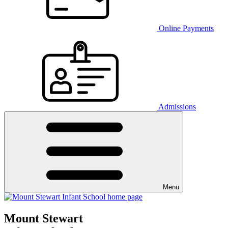
Online Payments
Admissions
Menu
Mount Stewart