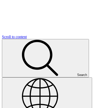
Scroll to content
Search