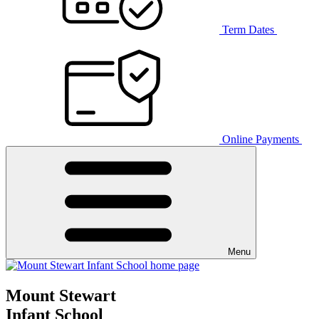
Term Dates
Online Payments
Menu
Mount Stewart
Infant School