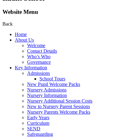
Website Menu
Back
Home
About Us
Welcome
Contact Details
Who’s Who
Governance
Key Information
Admissions
School Tours
New Pupil Welcome Packs
Nursery Admissions
Nursery Information
Nursery Additional Session Costs
New to Nursery Parent Sessions
Nursery Parents Welcome Packs
Early Years
Curriculum
SEND
Safeguarding