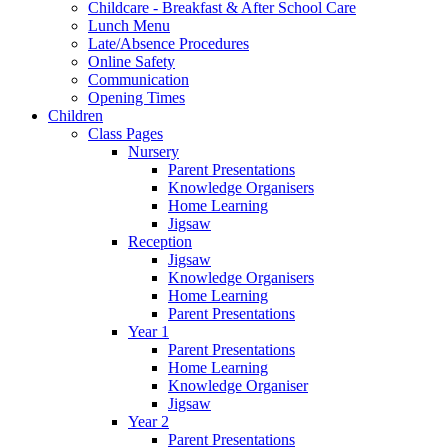
Childcare - Breakfast & After School Care
Lunch Menu
Late/Absence Procedures
Online Safety
Communication
Opening Times
Children
Class Pages
Nursery
Parent Presentations
Knowledge Organisers
Home Learning
Jigsaw
Reception
Jigsaw
Knowledge Organisers
Home Learning
Parent Presentations
Year 1
Parent Presentations
Home Learning
Knowledge Organiser
Jigsaw
Year 2
Parent Presentations