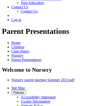
Sing Education
Contact Us
Contact Us
Log in
Parent Presentations
Home
Children
Class Pages
Nursery
Parent Presentations
Welcome to Nursery
Nursery parent meeting Summer 2023.pdf
Site Map
Policies
Accessibility Statement
Cookie Information
Website Policy