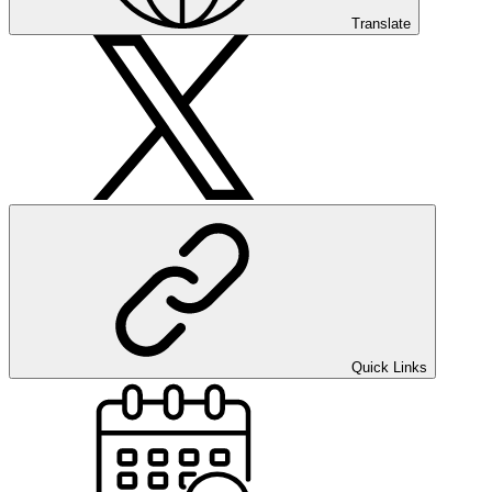
Translate
Quick Links