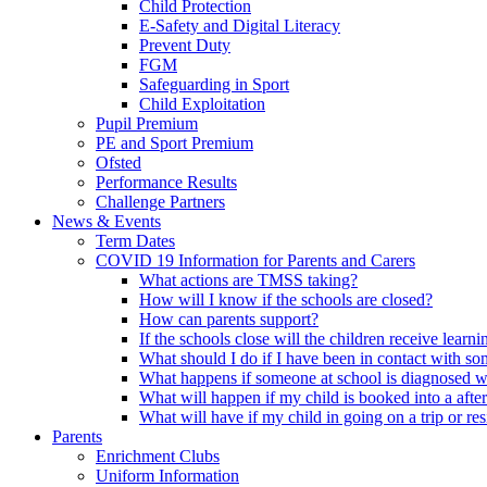
Child Protection
E-Safety and Digital Literacy
Prevent Duty
FGM
Safeguarding in Sport
Child Exploitation
Pupil Premium
PE and Sport Premium
Ofsted
Performance Results
Challenge Partners
News & Events
Term Dates
COVID 19 Information for Parents and Carers
What actions are TMSS taking?
How will I know if the schools are closed?
How can parents support?
If the schools close will the children receive learn
What should I do if I have been in contact with 
What happens if someone at school is diagnosed w
What will happen if my child is booked into a afte
What will have if my child in going on a trip or resi
Parents
Enrichment Clubs
Uniform Information