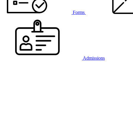
Forms
Admissions