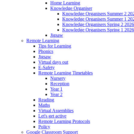
Home Learning
Knowledge Organiser
Knowledge Organisers Summer 2 20
Knowledge Organisers Summer 1 20
Knowledge Organisers Spring 2 2026
Knowledge Organisers Spring 1 2026
Jigsaw
Remote Learning
Tips for Learning
Phonics
Jigsaw
Virtual days out
E-Safety
Remote Learning Timetables
Nursery
Reception
Year 1
Year 2
Reading
Maths
Virtual Assemblies
Let's get active
Remote Learning Protocols
Policy
Google Classroom Support