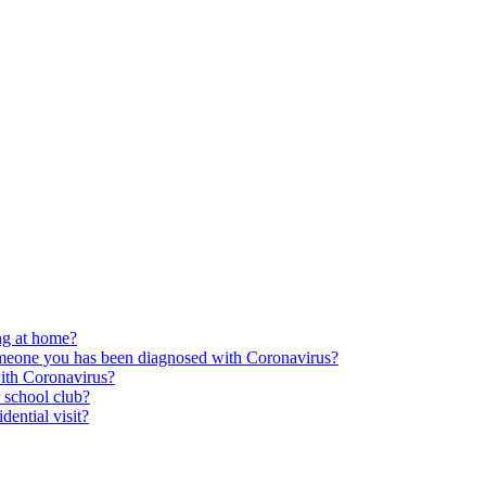
ing at home?
someone you has been diagnosed with Coronavirus?
ith Coronavirus?
r school club?
dential visit?