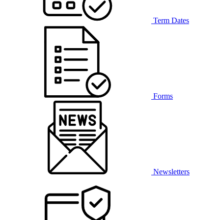
Term Dates
Forms
Newsletters