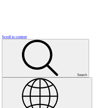
Scroll to content
Search