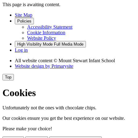
This page is awaiting content.
Site Map
Policies
Accessibility Statement
Cookie Information
Website Policy
High Visibility Mode
Full Media Mode
Log in
All website content
© Mount Stewart Infant School
Website design by
Primarysite
Top
Cookies
Unfortunately not the ones with chocolate chips.
Our cookies ensure you get the best experience on our website.
Please make your choice!