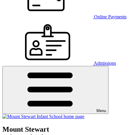
Online Payments
Admissions
Menu
Mount Stewart