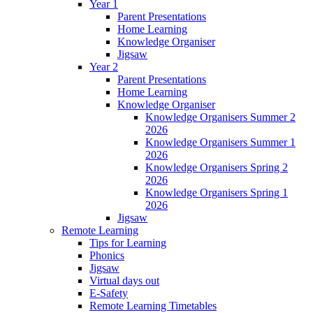
Year 1
Parent Presentations
Home Learning
Knowledge Organiser
Jigsaw
Year 2
Parent Presentations
Home Learning
Knowledge Organiser
Knowledge Organisers Summer 2
2026
Knowledge Organisers Summer 1
2026
Knowledge Organisers Spring 2
2026
Knowledge Organisers Spring 1
2026
Jigsaw
Remote Learning
Tips for Learning
Phonics
Jigsaw
Virtual days out
E-Safety
Remote Learning Timetables