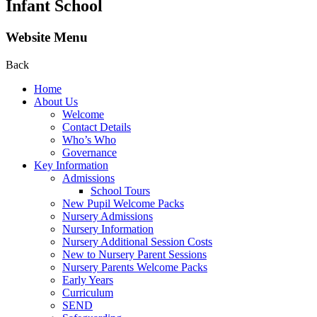
Infant School
Website Menu
Back
Home
About Us
Welcome
Contact Details
Who’s Who
Governance
Key Information
Admissions
School Tours
New Pupil Welcome Packs
Nursery Admissions
Nursery Information
Nursery Additional Session Costs
New to Nursery Parent Sessions
Nursery Parents Welcome Packs
Early Years
Curriculum
SEND