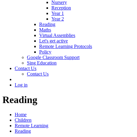
Nursery
Reception
Year 1
Year 2
Reading
Maths
Virtual Assemblies
Let's get active
Remote Learning Protocols
Policy
Google Classroom Support
Sing Education
Contact Us
Contact Us
Log in
Reading
Home
Children
Remote Learning
Reading