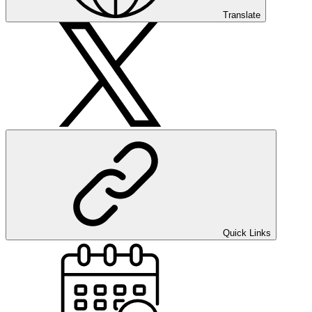
Translate
Quick Links