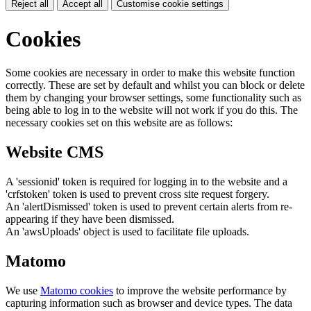
Reject all
Accept all
Customise cookie settings
Cookies
Some cookies are necessary in order to make this website function
correctly. These are set by default and whilst you can block or delete
them by changing your browser settings, some functionality such as
being able to log in to the website will not work if you do this. The
necessary cookies set on this website are as follows:
Website CMS
A 'sessionid' token is required for logging in to the website and a
'crfstoken' token is used to prevent cross site request forgery.
An 'alertDismissed' token is used to prevent certain alerts from re-
appearing if they have been dismissed.
An 'awsUploads' object is used to facilitate file uploads.
Matomo
We use
Matomo cookies
to improve the website performance by
capturing information such as browser and device types. The data