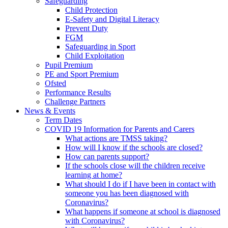
Safeguarding
Child Protection
E-Safety and Digital Literacy
Prevent Duty
FGM
Safeguarding in Sport
Child Exploitation
Pupil Premium
PE and Sport Premium
Ofsted
Performance Results
Challenge Partners
News & Events
Term Dates
COVID 19 Information for Parents and Carers
What actions are TMSS taking?
How will I know if the schools are closed?
How can parents support?
If the schools close will the children receive
learning at home?
What should I do if I have been in contact with
someone you has been diagnosed with
Coronavirus?
What happens if someone at school is diagnosed
with Coronavirus?