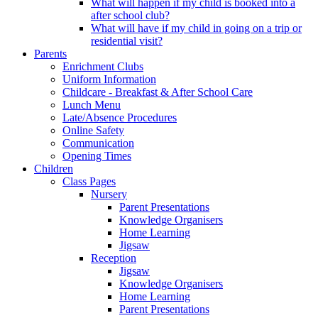
What will happen if my child is booked into a
after school club?
What will have if my child in going on a trip or
residential visit?
Parents
Enrichment Clubs
Uniform Information
Childcare - Breakfast & After School Care
Lunch Menu
Late/Absence Procedures
Online Safety
Communication
Opening Times
Children
Class Pages
Nursery
Parent Presentations
Knowledge Organisers
Home Learning
Jigsaw
Reception
Jigsaw
Knowledge Organisers
Home Learning
Parent Presentations